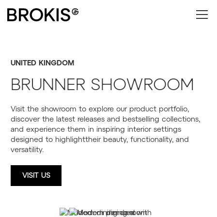
UNITED KINGDOM
BRUNNER SHOWROOM
Visit the showroom to explore our product portfolio,
discover the latest releases and bestselling collections,
and experience them in inspiring interior settings
designed to highlighttheir beauty, functionality, and
versatility.
VISIT US