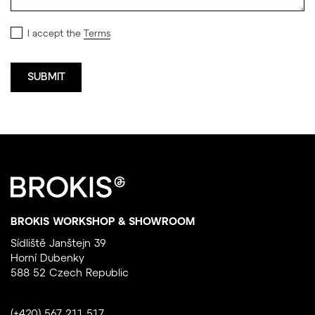
I accept the
Terms
BROKIS WORKSHOP & SHOWROOM
Sídliště Janštejn 39
Horní Dubenky
588 52 Czech Republic
(+420) 567 211 517