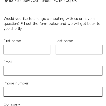
68 Rosebery Ave, London EC1R 4UU, UK
Would you like to arrange a meeting with us or have a
question? Fill out the form below and we will get back to
you shortly.
First name
Last name
Email
Phone number
Company