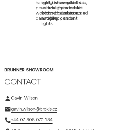
BRUNNER SHOWROOM
CONTACT
Gavin Wilson
gavin.wilson@brokis.cz
+44 07 808 070 184