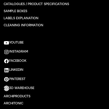
CATALOGUES / PRODUCT SPECIFICATIONS
SAMPLE BOXES
LABELS EXPLANATION
CLEANING INFORMATION
YOUTUBE
INSTAGRAM
FACEBOOK
LINKEDIN
PINTEREST
3D WAREHOUSE
ARCHIPRODUCTS
ARCHITONIC