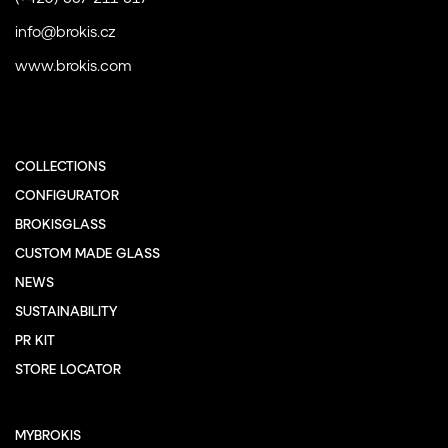
info@brokis.cz
www.brokis.com
COLLECTIONS
CONFIGURATOR
BROKISGLASS
CUSTOM MADE GLASS
NEWS
SUSTAINABILITY
PR KIT
STORE LOCATOR
MYBROKIS