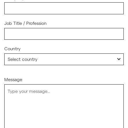
Job Title / Profession
Country
Message