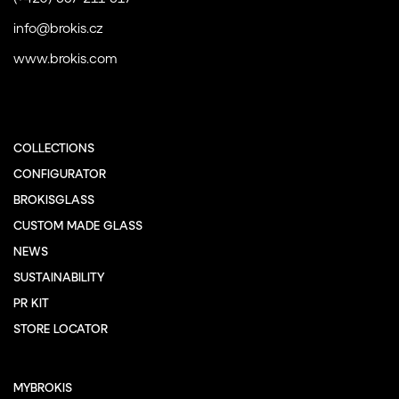
info@brokis.cz
www.brokis.com
COLLECTIONS
CONFIGURATOR
BROKISGLASS
CUSTOM MADE GLASS
NEWS
SUSTAINABILITY
PR KIT
STORE LOCATOR
MYBROKIS