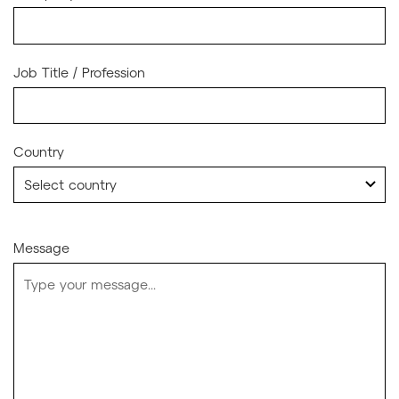
Job Title / Profession
Country
Message