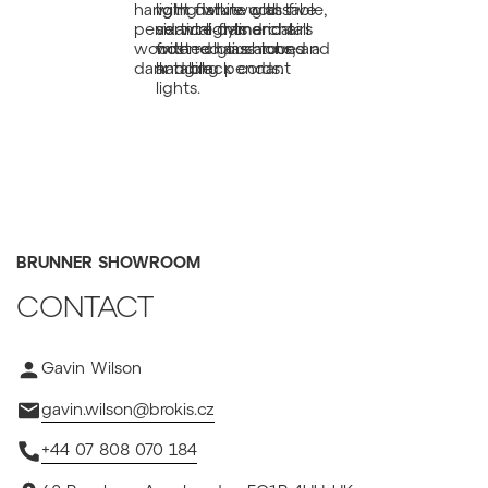
BRUNNER SHOWROOM
CONTACT
Gavin Wilson
gavin.wilson@brokis.cz
+44 07 808 070 184