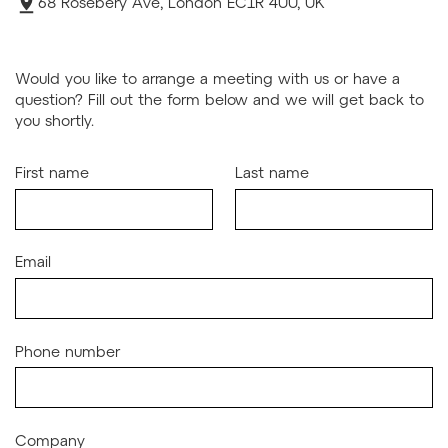
68 Rosebery Ave, London EC1R 4UU, UK
Would you like to arrange a meeting with us or have a
question? Fill out the form below and we will get back to
you shortly.
First name
Last name
Email
Phone number
Company