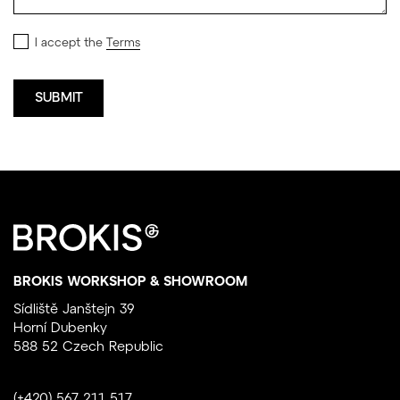
I accept the
Terms
BROKIS WORKSHOP & SHOWROOM
Sídliště Janštejn 39
Horní Dubenky
588 52 Czech Republic
(+420) 567 211 517