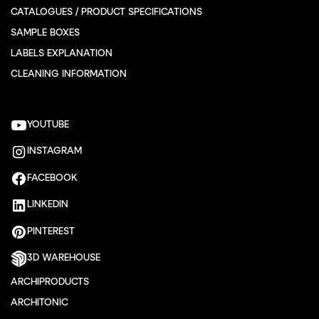
CATALOGUES / PRODUCT SPECIFICATIONS
SAMPLE BOXES
LABELS EXPLANATION
CLEANING INFORMATION
YOUTUBE
INSTAGRAM
FACEBOOK
LINKEDIN
PINTEREST
3D WAREHOUSE
ARCHIPRODUCTS
ARCHITONIC