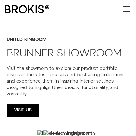
UNITED KINGDOM
BRUNNER SHOWROOM
Visit the showroom to explore our product portfolio,
discover the latest releases and bestselling collections,
and experience them in inspiring interior settings
designed to highlighttheir beauty, functionality, and
versatility.
VISIT US