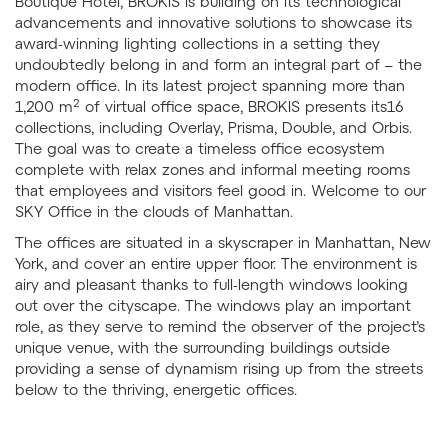
Boutique Hotel, BROKIS is building on its technological
advancements and innovative solutions to showcase its
award-winning lighting collections in a setting they
undoubtedly belong in and form an integral part of – the
modern office. In its latest project spanning more than
2
1,200 m
of virtual office space, BROKIS presents its16
collections, including Overlay, Prisma, Double, and Orbis.
The goal was to create a timeless office ecosystem
complete with relax zones and informal meeting rooms
that employees and visitors feel good in. Welcome to our
SKY Office in the clouds of Manhattan.
The offices are situated in a skyscraper in Manhattan, New
York, and cover an entire upper floor. The environment is
airy and pleasant thanks to full-length windows looking
out over the cityscape. The windows play an important
role, as they serve to remind the observer of the project’s
unique venue, with the surrounding buildings outside
providing a sense of dynamism rising up from the streets
below to the thriving, energetic offices.