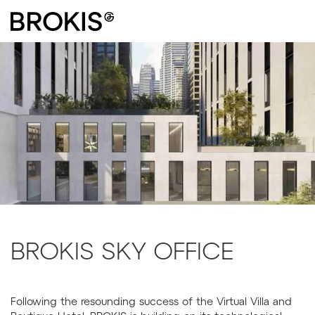
BROKIS SKY OFFICE
Following the resounding success of the Virtual Villa and