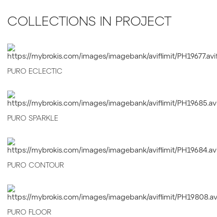
COLLECTIONS IN PROJECT
PURO ECLECTIC
PURO SPARKLE
PURO CONTOUR
PURO FLOOR