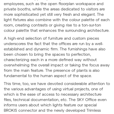
employees, such as the open floorplan workspace and
private booths, while the areas dedicated to visitors are
more sophisticated yet still very fresh and elegant. The
light fixtures also combine with the colour palette of each
room, creating contrasts or giving rise to a ton-sur-ton
colour palette that enhances the surrounding architecture.
A high-end selection of furniture and custom pieces
underscores the fact that the offices are run by a well-
established and dynamic firm. The furnishings have also
been chosen to bring the spaces to perfection,
characterizing each in a more defined way without
overwhelming the overall impact or taking the focus away
from the main feature. The presence of plants is also
fundamental to the human aspect of the space.
This time, too, we have devoted considerable attention to
the various advantages of using virtual projects, one of
which is the ease of access to necessary architecture
files, technical documentation, etc. The SKY Office even
informs users about which lights feature our special
BROKIS connector and the newly developed Trimless