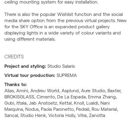
ceiling mounting system for easy installation.
There is also the popular Wishlist function and the social
media share option from the previous virtual projects. New
for the SKY Office is an expanded product gallery
displaying lights in a wide variety of colour variants and
using different materials.
CREDITS
Project and styling:
Studio Salaris
Virtual tour production:
SUPREMA
Thanks to:
Alias, Amini, Andreu World, Asplund, Aure Studio, Baxter,
BROKISGLASS, Cimento, De La Espada, Emma Zhang,
Gubi, Ittala, Jab Anstoetz, Kettal, Knoll, Lualdi, Nani
Marquina, Nodus, Paola Paronetto, Pedrali, Rou Material,
Sancal, Studio Henk, Victoria Holly, Vitra, Zanotta