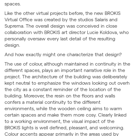
spaces.
Like the other virtual projects before, the new BROKIS
Virtual Office was created by the studios Salaris and
Suprema. The overall design was conceived in close
collaboration with BROKIS art director Lucie Koldova, who
personally oversaw every last detail of the resulting
design.
And how exactly might one characterize that design?
The use of colour, although maintained in continuity in the
different spaces, plays an important narrative role in the
project. The architecture of the building was deliberately
kept neutral to emphasize the windows looking out overh
the city as a constant reminder of the location of the
building. Moreover, the resin on the floors and walls
confers a material continuity to the different
environments, while the wooden ceiling aims to warm
certain spaces and make them more cosy. Clearly linked
to a working environment, the visual impact of the
BROKIS lights is well defined, pleasant, and welcoming.
Colour accents appear primarily in the areas used by