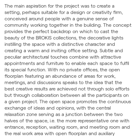
The main aspiration for the project was to create a
setting, perhaps suitable for a design or creativity firm,
conceived around people with a genuine sense of
community working together in the building. The concept
provides the perfect backdrop on which to cast the
beauty of the BROKIS collections, the decorative lights
instilling the space with a distinctive character and
creating a warm and inviting office setting. Subtle and
peculiar architectural touches combine with attractive
appointments and furniture to enable each space to fulfil
its special function. With no private offices, the open
floorplan featuring an abundance of areas for work,
meetings, and discussions speaks to the idea that the
best creative results are achieved not through solo efforts
but through collaboration between all the participants on
a given project. The open space promotes the continuous
exchange of ideas and opinions, with the central
relaxation zone serving as a junction between the two
halves of the space, i.e. the more representative one with
entrance, reception, waiting room, and meeting room and
the real work area with open floorplan and auxiliary