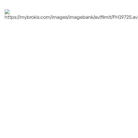
PLANETS
PRISMA
DOUBLE
ORBIS