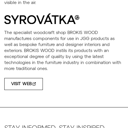
The specialist woodcraft shop BROKIS WOOD
manufactures components for use in JGG products as
well as bespoke furniture and designer interiors and
exteriors. BROKIS WOOD instils its products with an
exceptional degree of quality by using the latest
technologies in the furniture industry in combination with
more traditional ones.
VISIT WEB