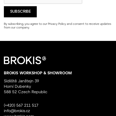
By subscribing, you agree to our
Privacy Policy
and consent to receive updates
from our company.
BROKIS WORKSHOP & SHOWROOM
Sídliště Janštejn 39
Horní Dubenky
588 52 Czech Republic
(+420) 567 211 517
info@brokis.cz
www.brokis.com