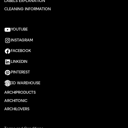
LABELS EXPLANATION
CLEANING INFORMATION
YOUTUBE
INSTAGRAM
FACEBOOK
LINKEDIN
PINTEREST
3D WAREHOUSE
ARCHIPRODUCTS
ARCHITONIC
ARCHILOVERS