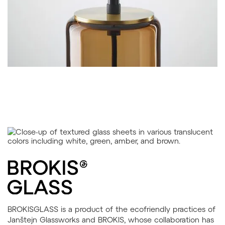
BROKISGLASS is a product of the ecofriendly practices of
Janštejn Glassworks and BROKIS, whose collaboration has