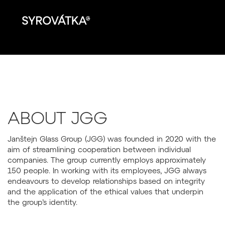
ABOUT JGG
Janštejn Glass Group (JGG) was founded in 2020 with the
aim of streamlining cooperation between individual
companies. The group currently employs approximately
150 people. In working with its employees, JGG always
endeavours to develop relationships based on integrity
and the application of the ethical values that underpin
the group’s identity.