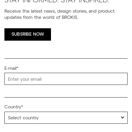
STAY INFORMED. STAY INSPIRED.
Receive the latest news, design stories, and product
updates from the world of BROKIS.
SUBSRIBE NOW
E-mail*
Country*