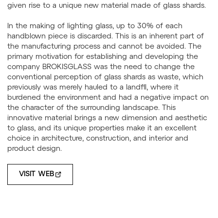
given rise to a unique new material made of glass shards.
In the making of lighting glass, up to 30% of each
handblown piece is discarded. This is an inherent part of
the manufacturing process and cannot be avoided. The
primary motivation for establishing and developing the
company BROKISGLASS was the need to change the
conventional perception of glass shards as waste, which
previously was merely hauled to a landfll, where it
burdened the environment and had a negative impact on
the character of the surrounding landscape. This
innovative material brings a new dimension and aesthetic
to glass, and its unique properties make it an excellent
choice in architecture, construction, and interior and
product design.
VISIT WEB