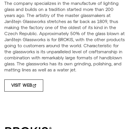
The company specializes in the manufacture of lighting
glass and builds on a tradition started more than 200
years ago. The artistry of the master glassmakers at
Janštejn Glassworks stretches as far back as 1809, thus
making the factory one of the oldest of its kind in the
Czech Republic. Approximately 50% of the glass blown at
Janštejn Glassworks is for BROKIS, with the other products
going to customers around the world. Characteristic for
the glassworks is its unparalleled level of craftsmanship in
combination with remarkably large formats of handblown
glass. The glassworks has its own grinding, polishing, and
matting lines as well as a water jet.
VISIT WEB