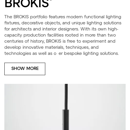
The BROKIS portfolio features modern functional lighting
fixtures, decorative objects, and unique lighting solutions
for architects and interior designers. With its own high-
capacity production facilities rooted in more than two
centuries of history, BROKIS is free to experiment and
develop innovative materials, techniques, and
technologies as well as o er bespoke lighting solutions.
SHOW MORE