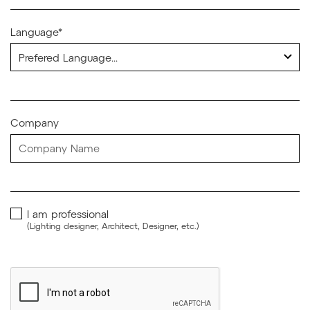
Language*
Company
I am professional
(Lighting designer, Architect, Designer, etc.)