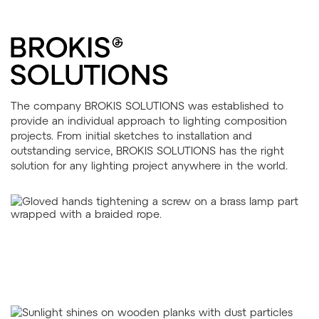
The company BROKIS SOLUTIONS was established to
provide an individual approach to lighting composition
projects. From initial sketches to installation and
outstanding service, BROKIS SOLUTIONS has the right
solution for any lighting project anywhere in the world.