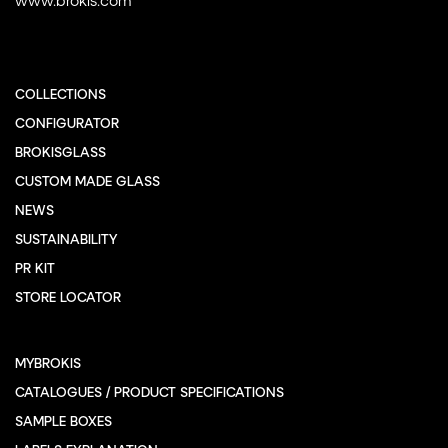
COLLECTIONS
CONFIGURATOR
BROKISGLASS
CUSTOM MADE GLASS
NEWS
SUSTAINABILITY
PR KIT
STORE LOCATOR
MYBROKIS
CATALOGUES / PRODUCT SPECIFICATIONS
SAMPLE BOXES