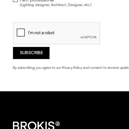
(Lighting designer, Architect, Designer, etc.)
By subscribing, you agree to our
Privacy Policy
and consent to receive updat