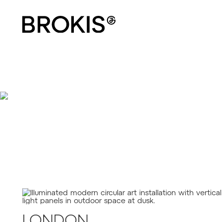
BEACON
LONDON