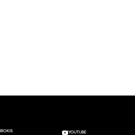
BROKIS
YOUTUBE