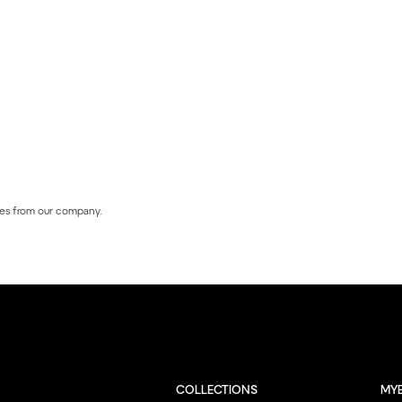
es from our company.
COLLECTIONS
MY