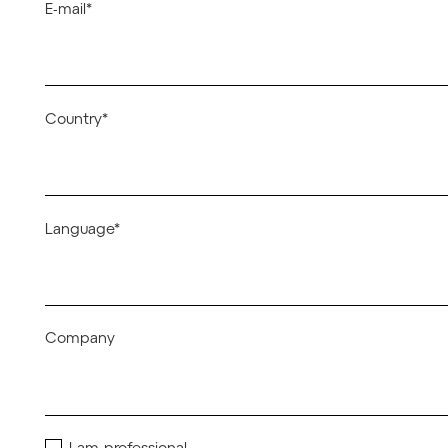
E-mail*
Country*
Language*
Company
I am professional