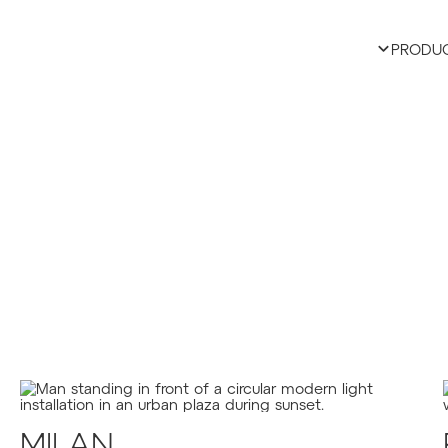
PRODU
MILAN