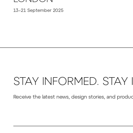
13–21 September 2025
STAY INFORMED. STAY 
Receive the latest news, design stories, and prod