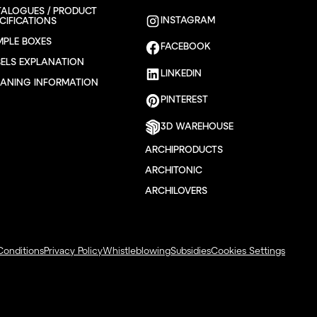
TALOGUES / PRODUCT
INSTAGRAM
CIFICATIONS
MPLE BOXES
FACEBOOK
BELS EXPLANATION
LINKEDIN
EANING INFORMATION
PINTEREST
3D WAREHOUSE
ARCHIPRODUCTS
ARCHITONIC
ARCHILOVERS
Conditions
Privacy Policy
Whistleblowing
Subsidies
Cookies Settings