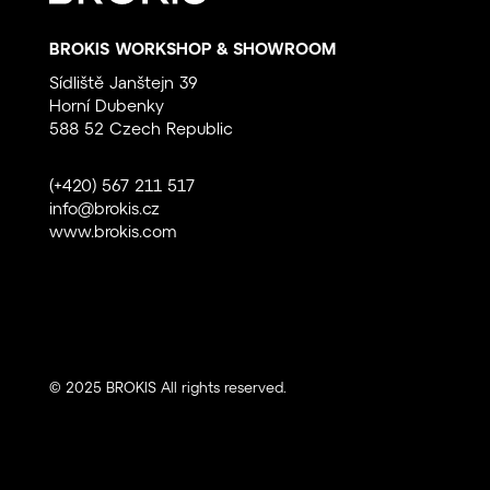
BROKIS WORKSHOP & SHOWROOM
Sídliště Janštejn 39
Horní Dubenky
588 52 Czech Republic
(+420) 567 211 517
info@brokis.cz
www.brokis.com
© 2025 BROKIS All rights reserved.