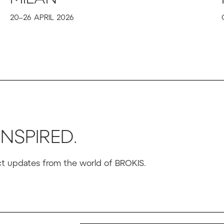
20–26 APRIL 2026
INSPIRED.
uct updates from the world of BROKIS.