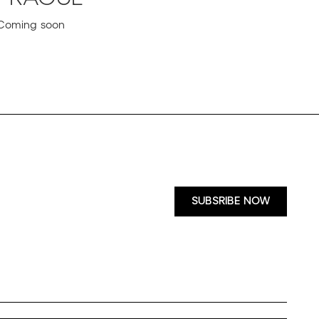
Coming soon
SUBSRIBE NOW