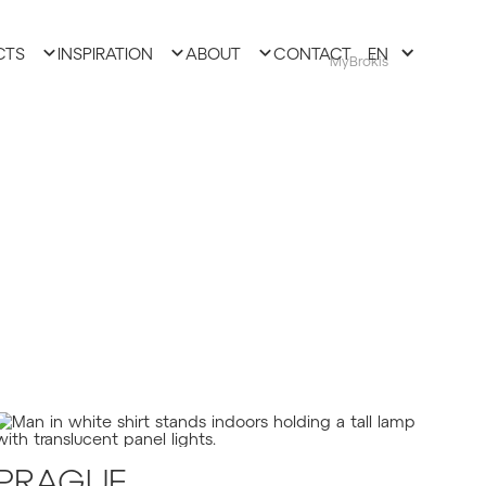
CTS
INSPIRATION
ABOUT
CONTACT
EN
MyBrokis
PRAGUE