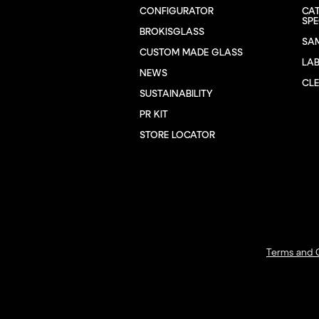
CONFIGURATOR
CA
SPE
BROKISGLASS
SA
CUSTOM MADE GLASS
LA
NEWS
CL
SUSTAINABILITY
PR KIT
STORE LOCATOR
Terms and 