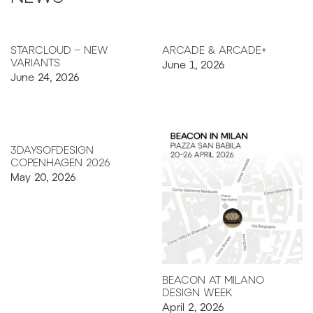
STARCLOUD – NEW
ARCADE & ARCADE+
June 1, 2026
VARIANTS
June 24, 2026
3DAYSOFDESIGN
COPENHAGEN 2026
May 20, 2026
BEACON AT MILANO
DESIGN WEEK
April 2, 2026