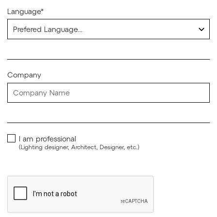
Language*
Company
I am professional
(Lighting designer, Architect, Designer, etc.)