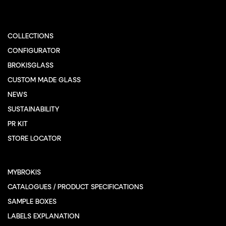
COLLECTIONS
CONFIGURATOR
BROKISGLASS
CUSTOM MADE GLASS
NEWS
SUSTAINABILITY
PR KIT
STORE LOCATOR
MYBROKIS
CATALOGUES / PRODUCT SPECIFICATIONS
SAMPLE BOXES
LABELS EXPLANATION