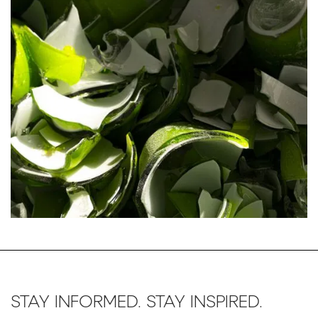
STAY INFORMED. STAY INSPIRED.