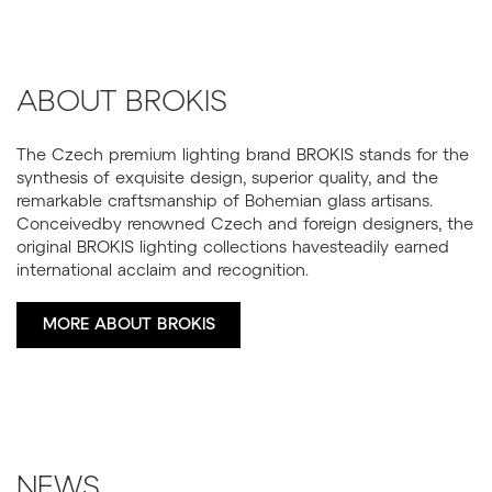
ABOUT BROKIS
The Czech premium lighting brand BROKIS stands for the
synthesis of exquisite design, superior quality, and the
remarkable craftsmanship of Bohemian glass artisans.
Conceivedby renowned Czech and foreign designers, the
original BROKIS lighting collections havesteadily earned
international acclaim and recognition.
MORE ABOUT BROKIS
NEWS