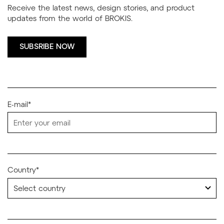
Receive the latest news, design stories, and product
updates from the world of BROKIS.
SUBSRIBE NOW
E-mail*
Country*