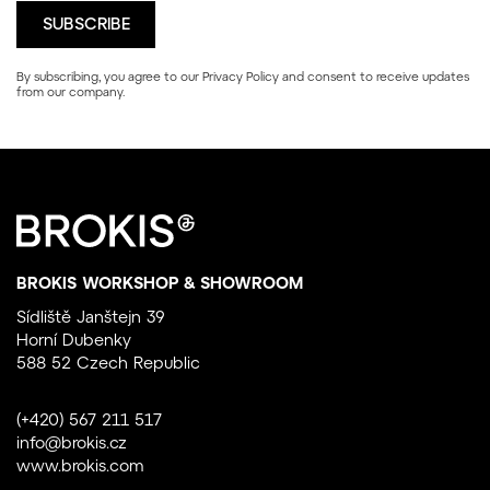
By subscribing, you agree to our
Privacy Policy
and consent to receive updates
from our company.
BROKIS WORKSHOP & SHOWROOM
Sídliště Janštejn 39
Horní Dubenky
588 52 Czech Republic
(+420) 567 211 517
info@brokis.cz
www.brokis.com