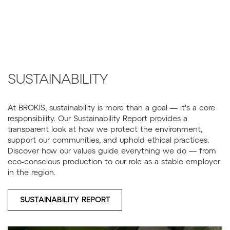
SUSTAINABILITY
At BROKIS, sustainability is more than a goal — it's a core
responsibility. Our Sustainability Report provides a
transparent look at how we protect the environment,
support our communities, and uphold ethical practices.
Discover how our values guide everything we do — from
eco-conscious production to our role as a stable employer
in the region.
SUSTAINABILITY REPORT