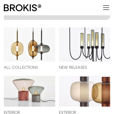
ALL COLLECTIONS
NEW RELEASES
INTERIOR
EXTERIOR