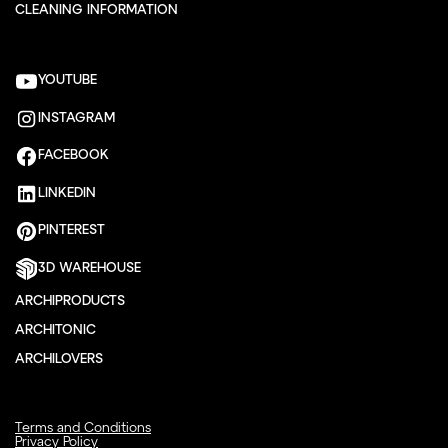
CLEANING INFORMATION
YOUTUBE
INSTAGRAM
FACEBOOK
LINKEDIN
PINTEREST
3D WAREHOUSE
ARCHIPRODUCTS
ARCHITONIC
ARCHILOVERS
Terms and Conditions
Privacy Policy