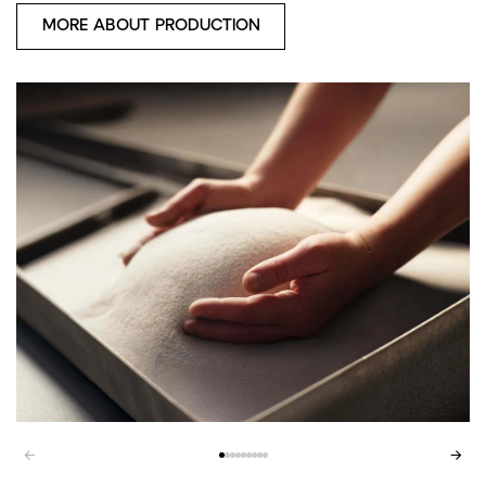
MORE ABOUT PRODUCTION
←
→