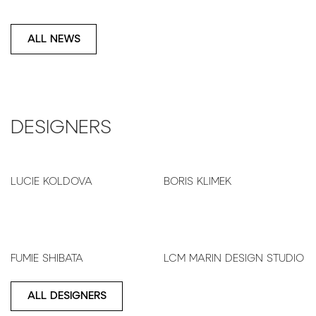
ALL NEWS
DESIGNERS
LUCIE KOLDOVA
BORIS KLIMEK
FUMIE SHIBATA
LCM MARIN DESIGN STUDIO
ALL DESIGNERS