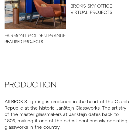
BROKIS SKY OFFICE
VIRTUAL PROJECTS
FAIRMONT GOLDEN PRAGUE
REALISED PROJECTS
PRODUCTION
All BROKIS lighting is produced in the heart of the Czech
Republic at the historic Janštejn Glassworks. The artistry
of the master glassmakers at Janštejn dates back to
1809, making it one of the oldest continuously operating
glassworks in the country.