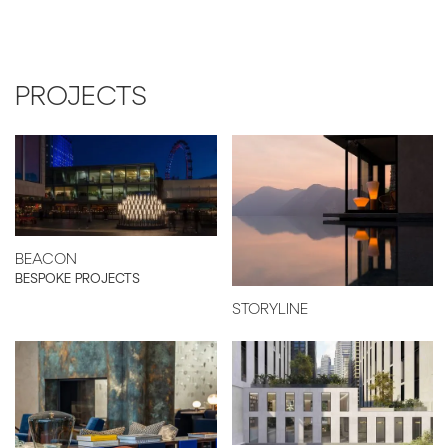
PROJECTS
BEACON
BESPOKE PROJECTS
STORYLINE