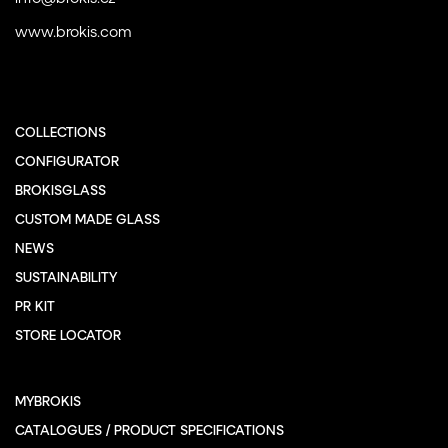
www.brokis.com
COLLECTIONS
CONFIGURATOR
BROKISGLASS
CUSTOM MADE GLASS
NEWS
SUSTAINABILITY
PR KIT
STORE LOCATOR
MYBROKIS
CATALOGUES / PRODUCT SPECIFICATIONS