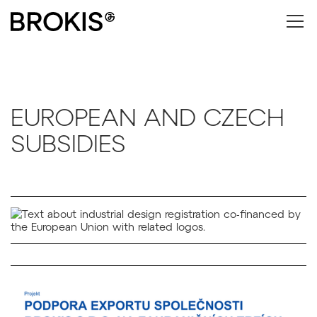
EUROPEAN AND CZECH
SUBSIDIES