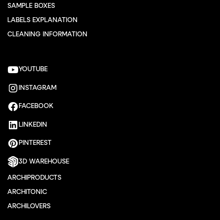
SAMPLE BOXES
LABELS EXPLANATION
CLEANING INFORMATION
YOUTUBE
INSTAGRAM
FACEBOOK
LINKEDIN
PINTEREST
3D WAREHOUSE
ARCHIPRODUCTS
ARCHITONIC
ARCHILOVERS