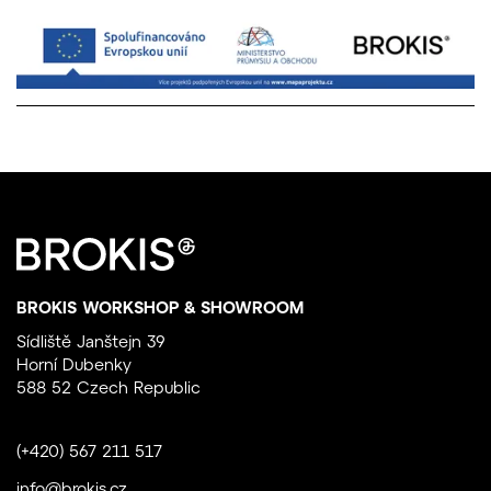
BROKIS WORKSHOP & SHOWROOM
Sídliště Janštejn 39
Horní Dubenky
588 52 Czech Republic
(+420) 567 211 517
info@brokis.cz