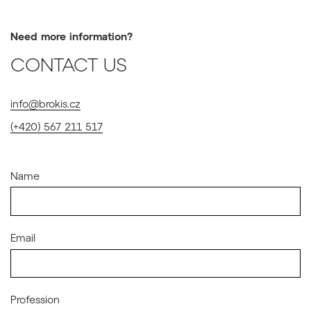
Need more information?
CONTACT US
info@brokis.cz
(+420) 567 211 517
Name
Email
Profession