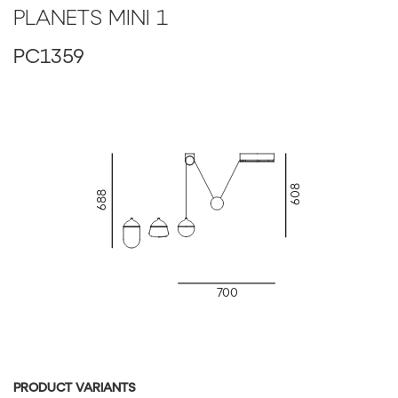
LED Source: DIM, 24V, LED, 6.5W, 2700K, 735lm, RA90+
PLANETS MINI 1
PC1359
608
688
700
PRODUCT VARIANTS