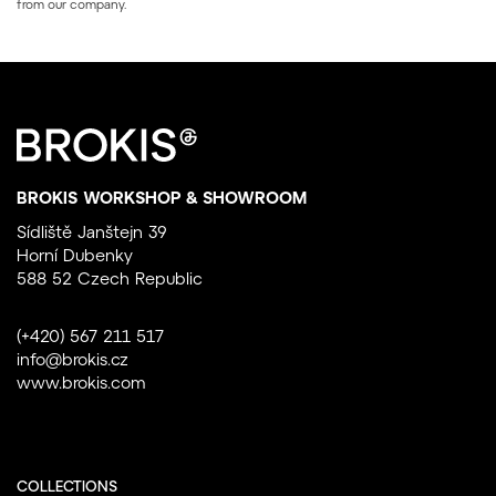
from our company.
BROKIS WORKSHOP & SHOWROOM
Sídliště Janštejn 39
Horní Dubenky
588 52 Czech Republic
(+420) 567 211 517
info@brokis.cz
www.brokis.com
COLLECTIONS