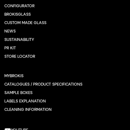
CONFIGURATOR
BROKISGLASS
CUSTOM MADE GLASS
NEWS
SUSTAINABILITY
PR KIT
STORE LOCATOR
MYBROKIS
CATALOGUES / PRODUCT SPECIFICATIONS
SAMPLE BOXES
LABELS EXPLANATION
CLEANING INFORMATION