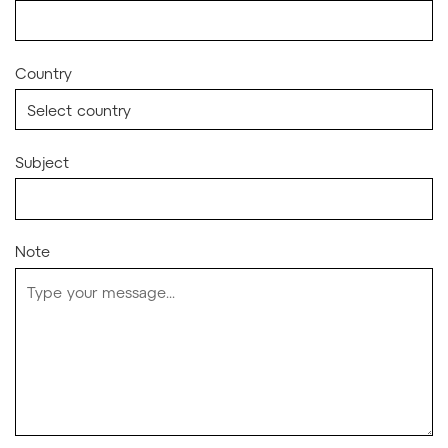
Country
Subject
Note