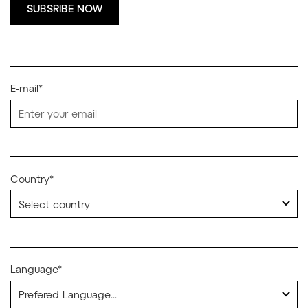
SUBSRIBE NOW
E-mail*
Country*
Language*