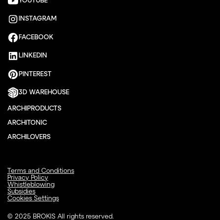
YOUTUBE
INSTAGRAM
FACEBOOK
LINKEDIN
PINTEREST
3D WAREHOUSE
ARCHIPRODUCTS
ARCHITONIC
ARCHILOVERS
Terms and Conditions
Privacy Policy
Whistleblowing
Subsidies
Cookies Settings
© 2025 BROKIS All rights reserved.