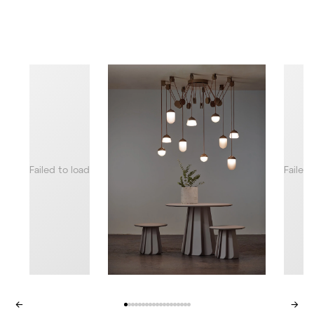
Failed to load
Failed
←
→