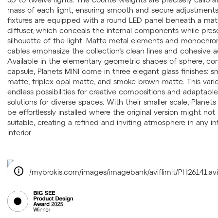
mass of each light, ensuring smooth and secure adjustments
fixtures are equipped with a round LED panel beneath a mat
diffuser, which conceals the internal components while pres
silhouette of the light. Matte metal elements and monochro
cables emphasize the collection’s clean lines and cohesive a
Available in the elementary geometric shapes of sphere, co
capsule, Planets MINI come in three elegant glass finishes: 
matte, triplex opal matte, and smoke brown matte. This varie
endless possibilities for creative compositions and adaptable
solutions for diverse spaces. With their smaller scale, Planet
be effortlessly installed where the original version might not
suitable, creating a refined and inviting atmosphere in any i
interior.