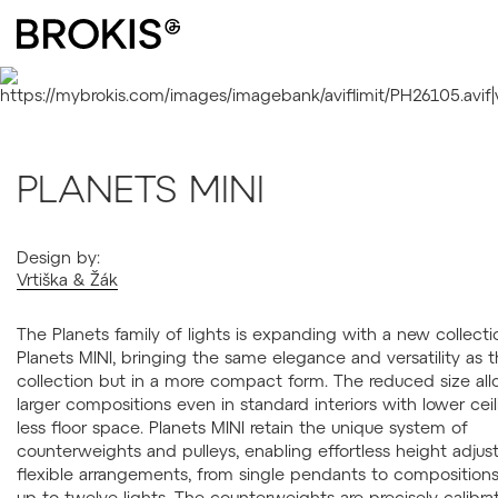
PLANETS MINI
Design by:
Vrtiška & Žák
The Planets family of lights is expanding with a new collecti
Planets MINI, bringing the same elegance and versatility as t
collection but in a more compact form. The reduced size all
larger compositions even in standard interiors with lower ceil
less floor space. Planets MINI retain the unique system of
counterweights and pulleys, enabling effortless height adju
flexible arrangements, from single pendants to compositions
up to twelve lights. The counterweights are precisely calibra