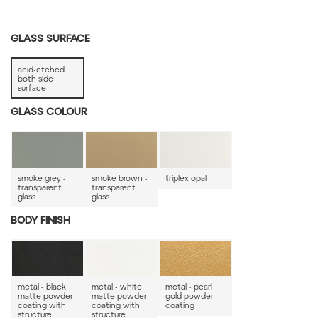
GLASS SURFACE
acid-etched
both side
surface
GLASS COLOUR
smoke grey -
smoke brown -
triplex opal
transparent
transparent
glass
glass
BODY FINISH
metal - black
metal - white
metal - pearl
matte powder
matte powder
gold powder
coating with
coating with
coating
structure
structure