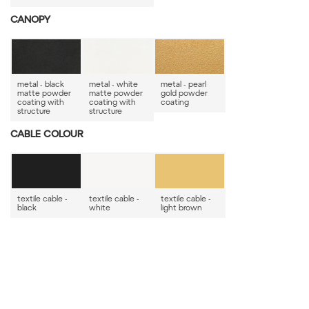
CANOPY
metal - black
metal - white
metal - pearl
matte powder
matte powder
gold powder
coating with
coating with
coating
structure
structure
CABLE COLOUR
textile cable -
textile cable -
textile cable -
black
white
light brown