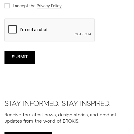
I accept the
Privacy Policy
STAY INFORMED. STAY INSPIRED.
Receive the latest news, design stories, and product
updates from the world of BROKIS.