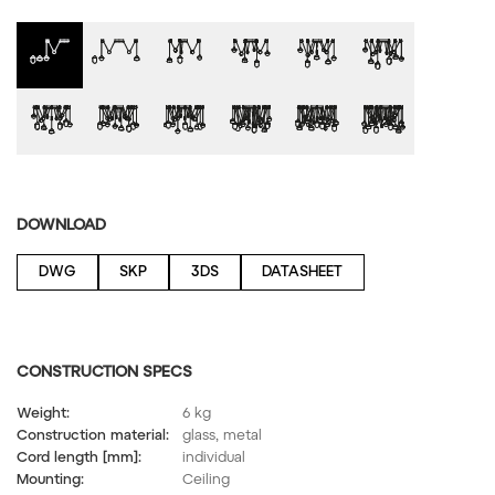
DOWNLOAD
DWG
SKP
3DS
DATASHEET
CONSTRUCTION SPECS
Weight:
6 kg
Construction material:
glass, metal
Cord length [mm]:
individual
Mounting:
Ceiling