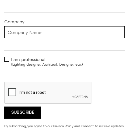
Company
I am professional
(Lighting designer, Architect, Designer, etc.)
By subscribing, you agree to our
Privacy Policy
and consent to receive updates