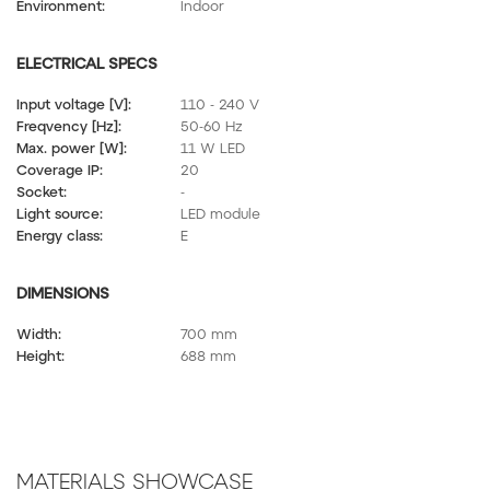
Environment:
Indoor
ELECTRICAL SPECS
Input voltage [V]:
110 - 240 V
Freqvency [Hz]:
50-60 Hz
Max. power [W]:
11 W LED
Coverage IP:
20
Socket:
-
Light source:
LED module
Energy class:
E
DIMENSIONS
Width:
700 mm
Height:
688 mm
MATERIALS SHOWCASE