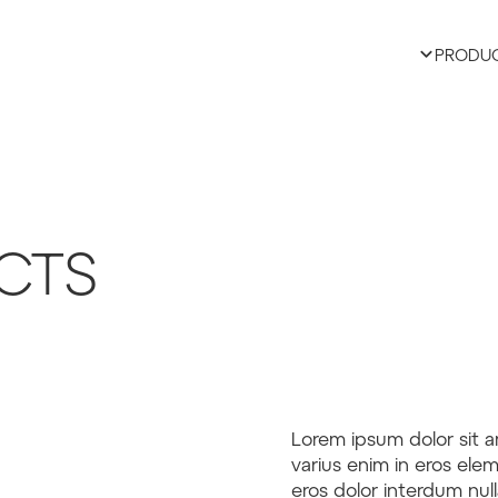
PRODU
CTS
Lorem ipsum dolor sit a
varius enim in eros elem
eros dolor interdum nul