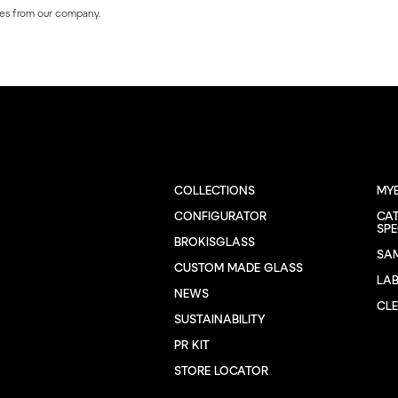
es from our company.
COLLECTIONS
MY
CONFIGURATOR
CA
SPE
BROKISGLASS
SA
CUSTOM MADE GLASS
LA
NEWS
CL
SUSTAINABILITY
PR KIT
STORE LOCATOR