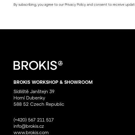
By subscribing, you agree to our
Privacy Policy
and consent to receive updat
BROKIS WORKSHOP & SHOWROOM
Sídliště Janštejn 39
Horní Dubenky
588 52 Czech Republic
(+420) 567 211 517
info@brokis.cz
www.brokis.com