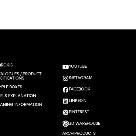
BROKIS
YOUTUBE
TALOGUES / PRODUCT
INSTAGRAM
CIFICATIONS
MPLE BOXES
FACEBOOK
BELS EXPLANATION
LINKEDIN
EANING INFORMATION
PINTEREST
3D WAREHOUSE
ARCHIPRODUCTS