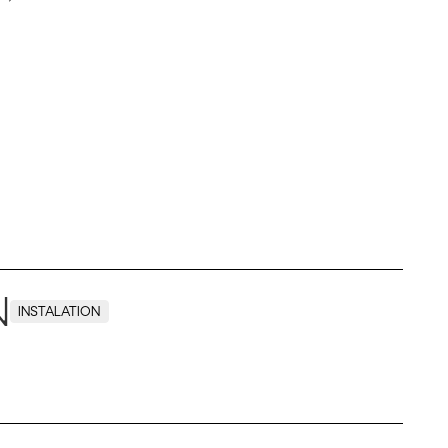
N
INSTALATION