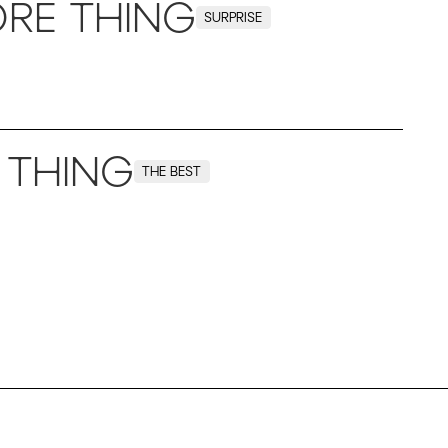
RE THING
SURPRISE
 THING
THE BEST