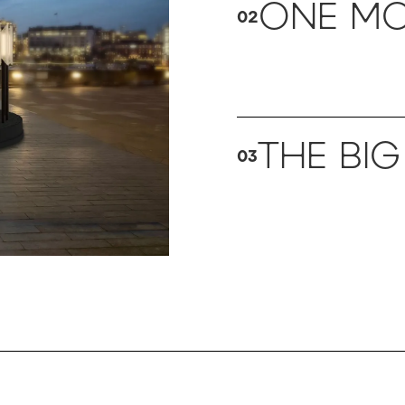
ONE MO
02
THE BIG
03