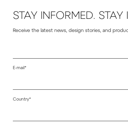
STAY INFORMED. STAY 
Receive the latest news, design stories, and prod
E-mail*
Country*