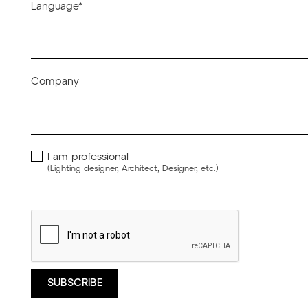
Language*
Company
I am professional
(Lighting designer, Architect, Designer, etc.)