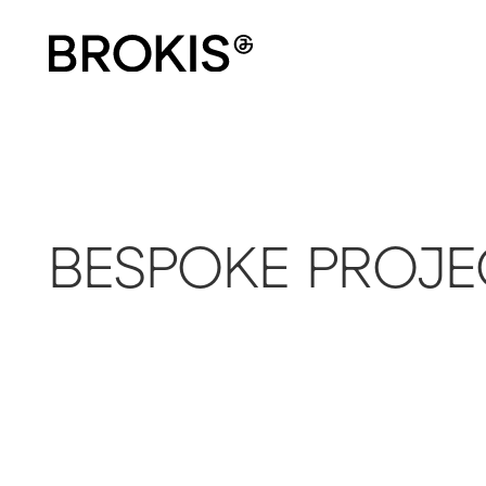
BESPOKE PROJE