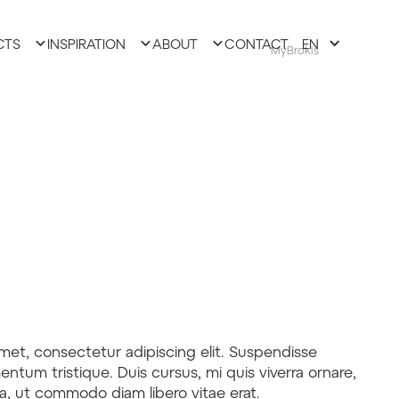
CTS
INSPIRATION
ABOUT
CONTACT
EN
MyBrokis
met, consectetur adipiscing elit. Suspendisse
entum tristique. Duis cursus, mi quis viverra ornare,
la, ut commodo diam libero vitae erat.