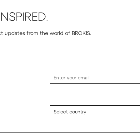
INSPIRED.
uct updates from the world of BROKIS.