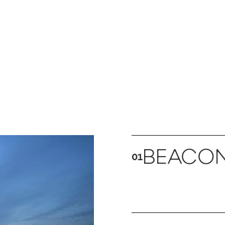
BEACO
01