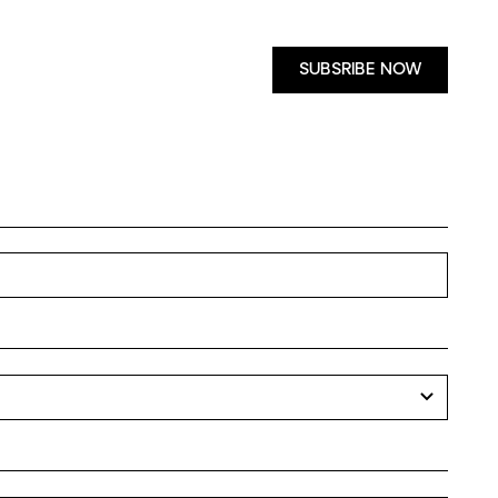
SUBSRIBE NOW