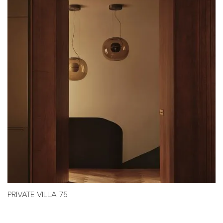
PRIVATE VILLA 75