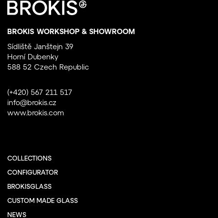
BROKIS WORKSHOP & SHOWROOM
Sídliště Janštejn 39
Horní Dubenky
588 52 Czech Republic
(+420) 567 211 517
info@brokis.cz
www.brokis.com
COLLECTIONS
CONFIGURATOR
BROKISGLASS
CUSTOM MADE GLASS
NEWS