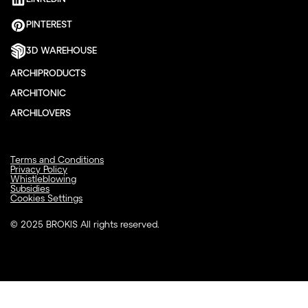
PINTEREST
3D WAREHOUSE
ARCHIPRODUCTS
ARCHITONIC
ARCHILOVERS
Terms and Conditions
Privacy Policy
Whistleblowing
Subsidies
Cookies Settings
© 2025 BROKIS All rights reserved.