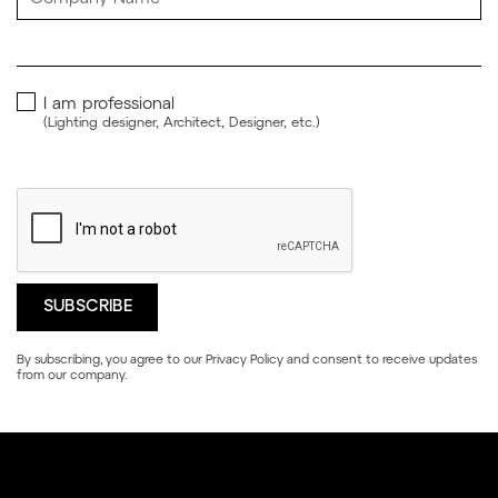
I am professional
(Lighting designer, Architect, Designer, etc.)
By subscribing, you agree to our
Privacy Policy
and consent to receive updates
from our company.