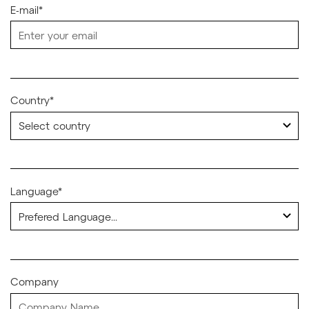
E-mail*
Country*
Language*
Company