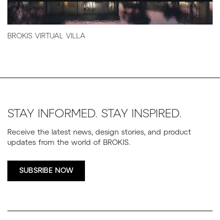
BROKIS VIRTUAL VILLA
STAY INFORMED. STAY INSPIRED.
Receive the latest news, design stories, and product
updates from the world of BROKIS.
SUBSRIBE NOW