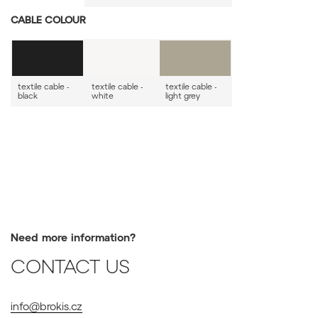
CABLE COLOUR
textile cable -
textile cable -
textile cable -
black
white
light grey
Need more information?
CONTACT US
info@brokis.cz