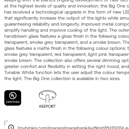
at the highest levels of quality and innovation, the Big One c
has received a technological upgrade in the form of new L
that significantly increase the output of the lights while sim
guaranteeing reliability and longevity. Improved metal comp
simplify handling and improve cooling of the light. The outer
handblown glass features a gloss finish in the following colou
transparent, smoke grey transparent, and a smoke brown. Th
glass features a matte finish in the following colour options: t
smoke grey transparent, red transparent, light pink transpare
smoke brown. The collection also offers several dimming opt
greater comfort and flexibility in setting the right mood, an
Tunable White function lets the user adjust the colour tempe
the light. The Big One collection is available in two sizes.