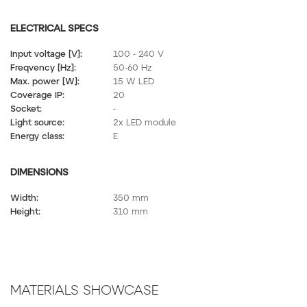
ELECTRICAL SPECS
Input voltage [V]:
100 - 240 V
Freqvency [Hz]:
50-60 Hz
Max. power [W]:
15 W LED
Coverage IP:
20
Socket:
-
Light source:
2x LED module
Energy class:
E
DIMENSIONS
Width:
350 mm
Height:
310 mm
MATERIALS SHOWCASE