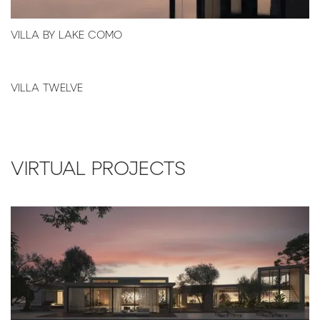
VILLA BY LAKE COMO
VILLA TWELVE
VIRTUAL PROJECTS