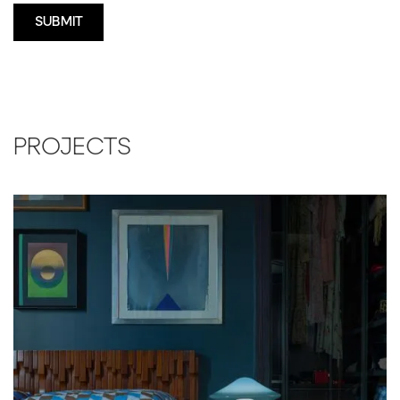
PROJECTS