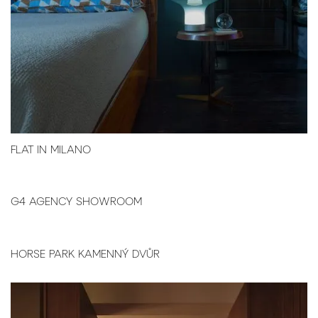
FLAT IN MILANO
G4 AGENCY SHOWROOM
HORSE PARK KAMENNÝ DVŮR