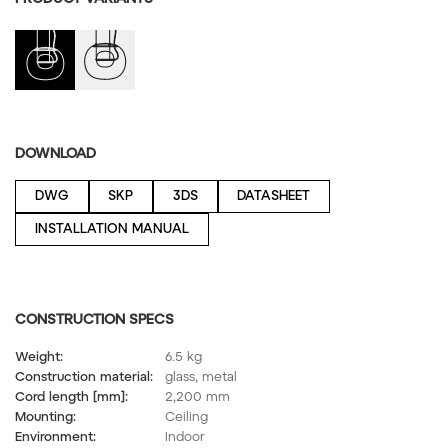
DOWNLOAD
DWG
SKP
3DS
DATASHEET
INSTALLATION MANUAL
CONSTRUCTION SPECS
Weight:
6.5 kg
Construction material:
glass, metal
Cord length [mm]:
2,200 mm
Mounting:
Ceiling
Environment:
Indoor