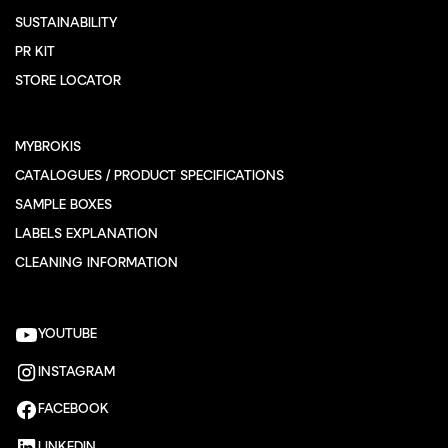
SUSTAINABILITY
PR KIT
STORE LOCATOR
MYBROKIS
CATALOGUES / PRODUCT SPECIFICATIONS
SAMPLE BOXES
LABELS EXPLANATION
CLEANING INFORMATION
YOUTUBE
INSTAGRAM
FACEBOOK
LINKEDIN