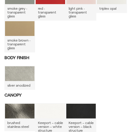
smoke grey -
red -
light pink -
triplex opal
transparent
transparent
transparent
glass
glass
glass
smoke brown -
transparent
glass
BODY FINISH
silver anodized
CANOPY
brushed
Keeport – cable
Keeport – cable
stainless steel
version – white
version – black
structure
structure