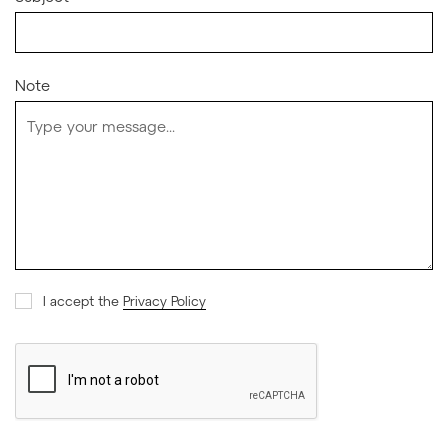
Note
I accept the
Privacy Policy