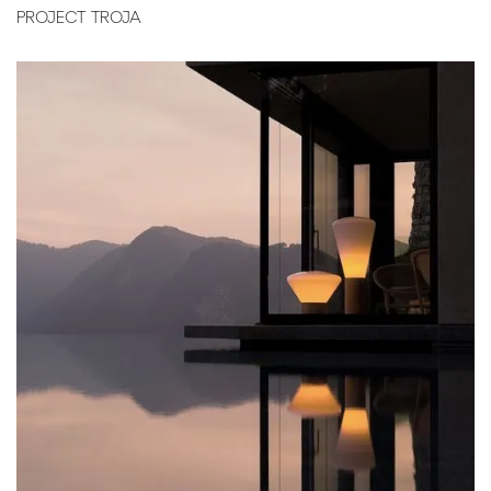
PROJECT TROJA