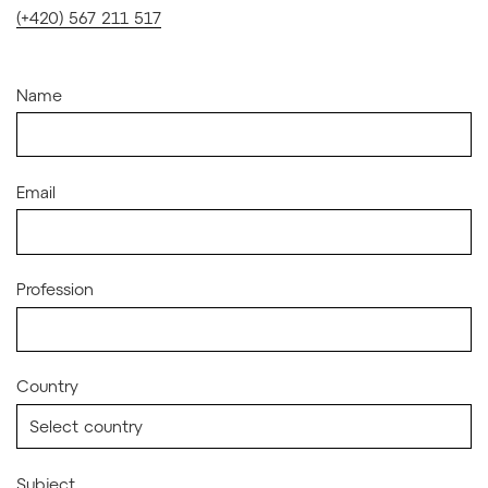
(+420) 567 211 517
Name
Email
Profession
Country
Subject