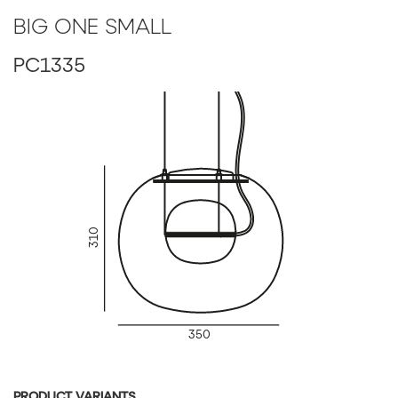
BIG ONE SMALL
BIG ONE LARGE (PC1336)
PC1335
Glass Colour: smoke grey - transparent glass
Glass surface: glossy surface
Inner glass colour: red - transparent glass
Inner glass finish: acid-etched both side surface
Body finish: silver anodized
Canopy: brushed stainless steel
Cable colour: textile cable - black
Dimmable version: non-dimmable version
LED Source: DIM, 24V, LED, 2x10W, 2700K, 2x1229lm, RA
310
350
PRODUCT VARIANTS