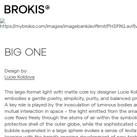
BIG ONE
Design by:
Lucie Koldova
This large-format light with matte core by designer Lucie Ko
embodies a gentle poetry, simplicity, purity, and balanced pr
A key role is played by the inosculation of luminous bodies a
mutual interaction in space – the light emitted from the smal
core flows freely through the atoms of air within the symbol
protective shell of the outer globe, while the sophisticated 
bubble suspended in a large sphere evokes a sense of levitat
keeping with the brand’s ongoing development of new tech