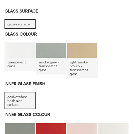
GLASS SURFACE
glossy surface
GLASS COLOUR
transparent
smoke grey -
light smoke
glass
transparent
brown -
glass
transparent
glass
INNER GLASS FINISH
acid-etched
both side
surface
INNER GLASS COLOUR