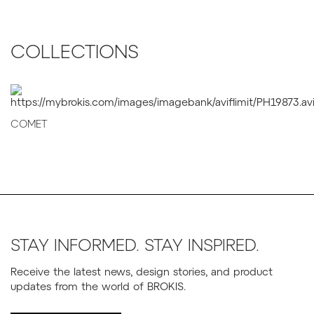
COLLECTIONS
COMET
STAY INFORMED. STAY INSPIRED.
Receive the latest news, design stories, and product
updates from the world of BROKIS.