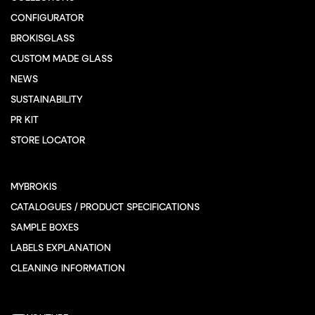
CONFIGURATOR
BROKISGLASS
CUSTOM MADE GLASS
NEWS
SUSTAINABILITY
PR KIT
STORE LOCATOR
MYBROKIS
CATALOGUES / PRODUCT SPECIFICATIONS
SAMPLE BOXES
LABELS EXPLANATION
CLEANING INFORMATION