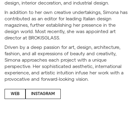
design, interior decoration, and industrial design.
In addition to her own creative undertakings, Simona has
contributed as an editor for leading Italian design
magazines, further establishing her presence in the
design world. Most recently, she was appointed art
director at BROKISGLASS.
Driven by a deep passion for art, design, architecture,
fashion, and all expressions of beauty and creativity,
Simona approaches each project with a unique
perspective. Her sophisticated aesthetic, international
experience, and artistic intuition infuse her work with a
provocative and forward-looking vision.
WEB
INSTAGRAM