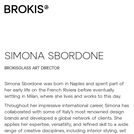
SIMONA SBORDONE
BROKISGLASS ART DIRECTOR
Simona Sbordone was born in Naples and spent part of
her early life on the French Riviera before eventually
settling in Milan, where she lives and works to this day.
Throughout her impressive international career, Simona has
collaborated with some of Italy’s most renowned design
brands and developed a global network of clients. She
applies her expertise, versatility, and refined skill to a wide
range of creative disciplines, including interior styling, set