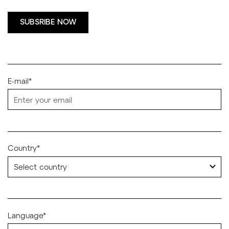
SUBSRIBE NOW
E-mail*
Country*
Language*