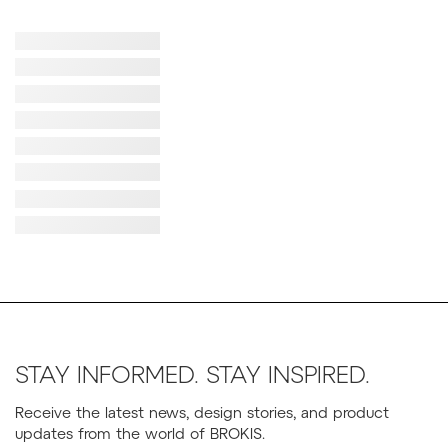
Failed to load image
Failed to load image
Failed to load image
Failed to load image
Failed to load image
Failed to load image
Failed to load image
Failed to load image
STAY INFORMED. STAY INSPIRED.
Receive the latest news, design stories, and product
updates from the world of BROKIS.