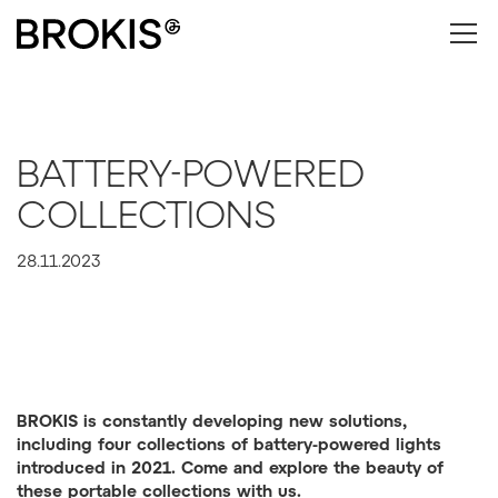
BATTERY-POWERED
COLLECTIONS
28.11.2023
BROKIS is constantly developing new solutions,
including four collections of battery-powered lights
introduced in 2021. Come and explore the beauty of
these portable collections with us.