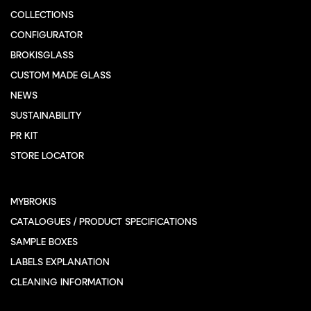
COLLECTIONS
CONFIGURATOR
BROKISGLASS
CUSTOM MADE GLASS
NEWS
SUSTAINABILITY
PR KIT
STORE LOCATOR
MYBROKIS
CATALOGUES / PRODUCT SPECIFICATIONS
SAMPLE BOXES
LABELS EXPLANATION
CLEANING INFORMATION