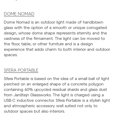
DOME NOMAD
Dome Nomad is an outdoor light made of handblown
glass with the option of a smooth or unique corrugated
design, whose dome shape represents eternity and the
vastness of the firmament. The light can be moved to
the floor, table, or other furniture and is a design
experience that adds charm to both interior and outdoor
spaces.
SFERA PORTABLE
Sfera Portable is based on the idea of a small ball of light
perched on an enlarged shape of a concrete polygon
containing 60% upcycled residual shards and glass dust
from Janštejn Glassworks. The light is charged using a
USB-C inductive connector. Sfera Portable is a stylish light
and atmospheric accessory well suited not only to
outdoor spaces but also interiors.