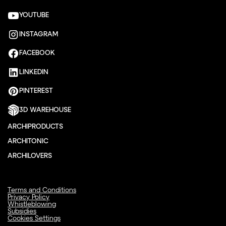
YOUTUBE
INSTAGRAM
FACEBOOK
LINKEDIN
PINTEREST
3D WAREHOUSE
ARCHIPRODUCTS
ARCHITONIC
ARCHILOVERS
Terms and Conditions
Privacy Policy
Whistleblowing
Subsidies
Cookies Settings