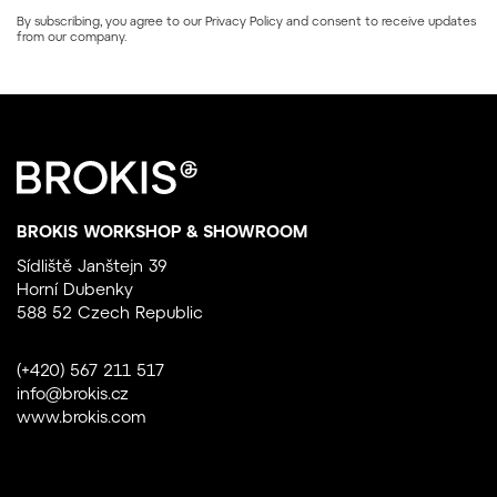
By subscribing, you agree to our
Privacy Policy
and consent to receive updates
from our company.
BROKIS WORKSHOP & SHOWROOM
Sídliště Janštejn 39
Horní Dubenky
588 52 Czech Republic
(+420) 567 211 517
info@brokis.cz
www.brokis.com