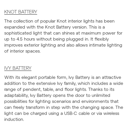
KNOT BATTERY
The collection of popular Knot interior lights has been
expanded with the Knot Battery version. This is a
sophisticated light that can shines at maximum power for
up to 4.5 hours without being plugged in. It flexibly
improves exterior lighting and also allows intimate lighting
of interior spaces.
IVY BATTERY
With its elegant portable form, Ivy Battery is an attractive
addition to the extensive Ivy family, which includes a wide
range of pendent, table, and floor lights. Thanks to its
adaptability, Ivy Battery opens the door to unlimited
possibilities for lighting scenarios and environments that
can freely transform in step with the changing space. The
light can be charged using a USB-C cable or via wireless
induction.