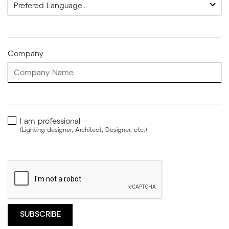
Company
I am professional
(Lighting designer, Architect, Designer, etc.)