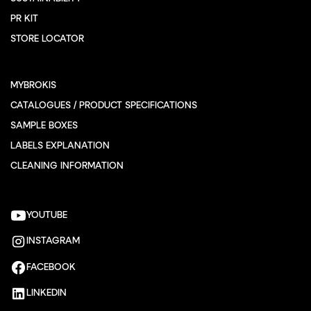
PR KIT
STORE LOCATOR
MYBROKIS
CATALOGUES / PRODUCT SPECIFICATIONS
SAMPLE BOXES
LABELS EXPLANATION
CLEANING INFORMATION
YOUTUBE
INSTAGRAM
FACEBOOK
LINKEDIN