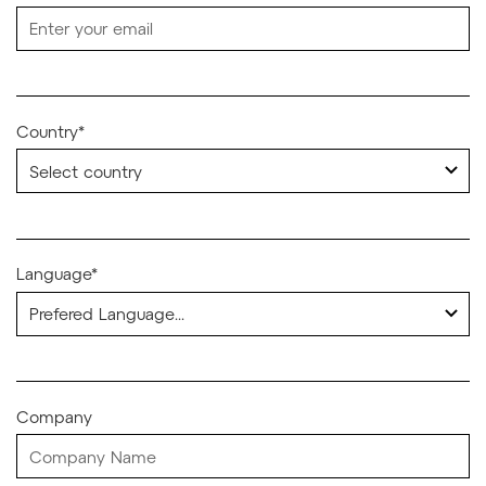
Country*
Language*
Company