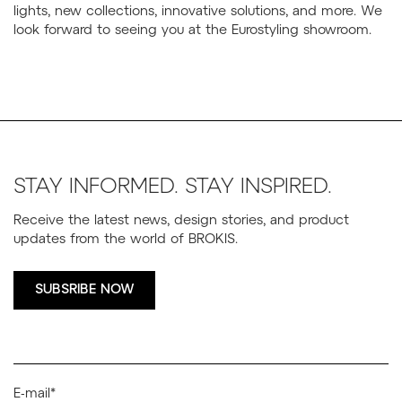
lights, new collections, innovative solutions, and more. We
look forward to seeing you at the Eurostyling showroom.
STAY INFORMED. STAY INSPIRED.
Receive the latest news, design stories, and product
updates from the world of BROKIS.
SUBSRIBE NOW
E-mail*