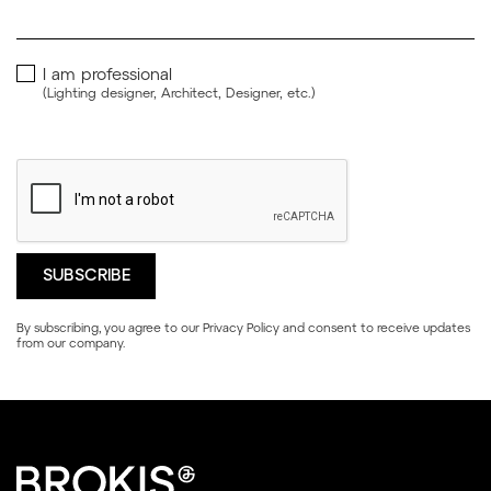
I am professional
(Lighting designer, Architect, Designer, etc.)
By subscribing, you agree to our
Privacy Policy
and consent to receive updates
from our company.