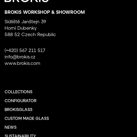
BROKIS WORKSHOP & SHOWROOM
Sídliště Janštejn 39
Horní Dubenky
588 52 Czech Republic
(+420) 567 211 517
info@brokis.cz
www.brokis.com
COLLECTIONS
CONFIGURATOR
BROKISGLASS
CUSTOM MADE GLASS
NEWS
SUSTAINABILITY