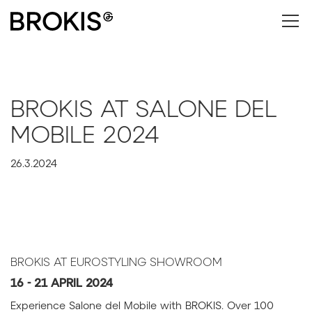
BROKIS AT SALONE DEL
MOBILE 2024
26.3.2024
BROKIS AT EUROSTYLING SHOWROOM
16 - 21 APRIL 2024
Experience Salone del Mobile with BROKIS. Over 100