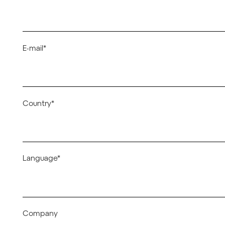
E-mail*
Country*
Language*
Company