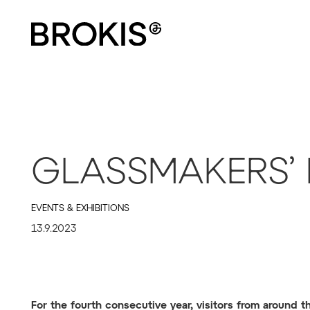
GLASSMAKERS’ 
EVENTS & EXHIBITIONS
13.9.2023
For the fourth consecutive year, visitors from around 