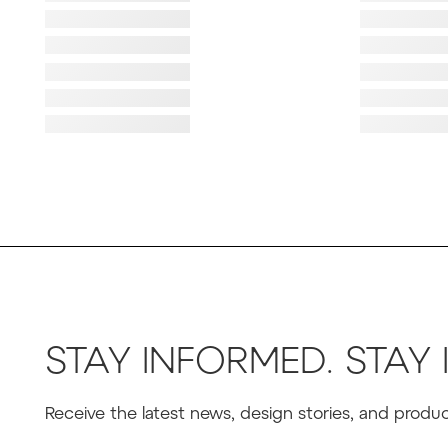
Failed to lo
Failed to lo
Failed to load image
Failed to lo
Failed to load image
Failed to lo
Failed to load image
Failed to lo
Failed to load image
Failed to lo
STAY INFORMED. STAY 
Receive the latest news, design stories, and prod