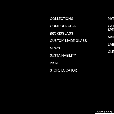
COLLECTIONS
MY
CONFIGURATOR
CA
SPE
BROKISGLASS
SA
CUSTOM MADE GLASS
LA
NEWS
CL
SUSTAINABILITY
PR KIT
STORE LOCATOR
Terms and 