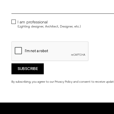
I am professional
(Lighting designer, Architect, Designer, etc.)
By subscribing, you agree to our
Privacy Policy
and consent to receive updat