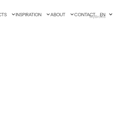
CTS
INSPIRATION
ABOUT
CONTACT
EN
MyBrokis