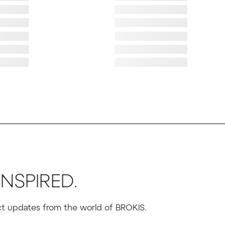
ad image
Failed to load image
ad image
Failed to load image
ad image
Failed to load image
ad image
Failed to load image
ad image
Failed to load image
ad image
Failed to load image
INSPIRED.
uct updates from the world of BROKIS.