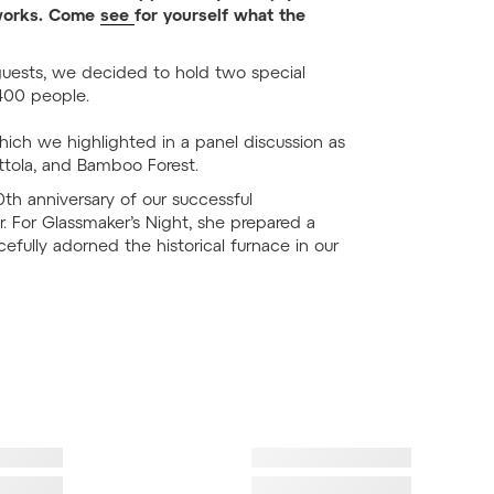
ssworks. Come
see
for yourself what the
 guests, we decided to hold two special
400 people.
hich we highlighted in a panel discussion as
rottola, and Bamboo Forest.
h anniversary of our successful
or. For Glassmaker’s Night, she prepared a
acefully adorned the historical furnace in our
ad image
Failed to load image