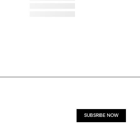
Failed to load image
Failed to load image
Failed to load image
Failed to load image
Failed to load image
Failed to load image
SUBSRIBE NOW