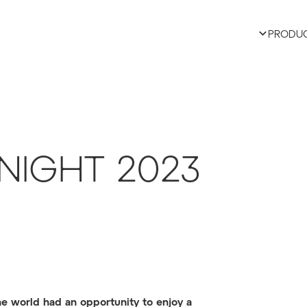
PRODU
NIGHT 2023
the world had an opportunity to enjoy a