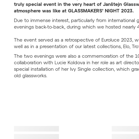
truly special event in the very heart of Janštejn Gla
atmosphere was like at GLASSMAKERS’ NIGHT 2023.
Due to immense interest, particularly from international
evenings back-to-back, during which we hosted nearly 
The event served as a retrospective of Euroluce 2023, w
well as in a presentation of our latest collections, Elo, T
The two evenings were also a commemoration of the 10t
collaboration with Lucie Koldova in her role as art direct
special installation of her Ivy Single collection, which gr
old glassworks.
Failed to lo