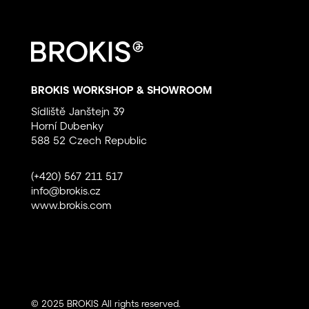
BROKIS WORKSHOP & SHOWROOM
Sídliště Janštejn 39
Horní Dubenky
588 52 Czech Republic
(+420) 567 211 517
info@brokis.cz
www.brokis.com
© 2025 BROKIS All rights reserved.