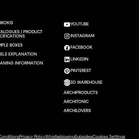
BROKIS
YOUTUBE
TALOGUES / PRODUCT
INSTAGRAM
CIFICATIONS
MPLE BOXES
FACEBOOK
BELS EXPLANATION
LINKEDIN
EANING INFORMATION
PINTEREST
3D WAREHOUSE
ARCHIPRODUCTS
ARCHITONIC
ARCHILOVERS
Conditions
Privacy Policy
Whistleblowing
Subsidies
Cookies Settings