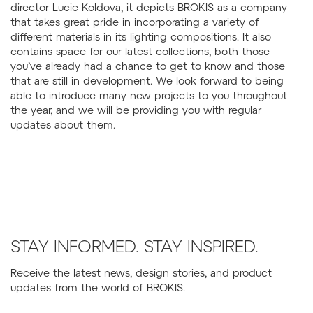
director Lucie Koldova, it depicts BROKIS as a company
that takes great pride in incorporating a variety of
different materials in its lighting compositions. It also
contains space for our latest collections, both those
you’ve already had a chance to get to know and those
that are still in development. We look forward to being
able to introduce many new projects to you throughout
the year, and we will be providing you with regular
updates about them.
STAY INFORMED. STAY INSPIRED.
Receive the latest news, design stories, and product
updates from the world of BROKIS.