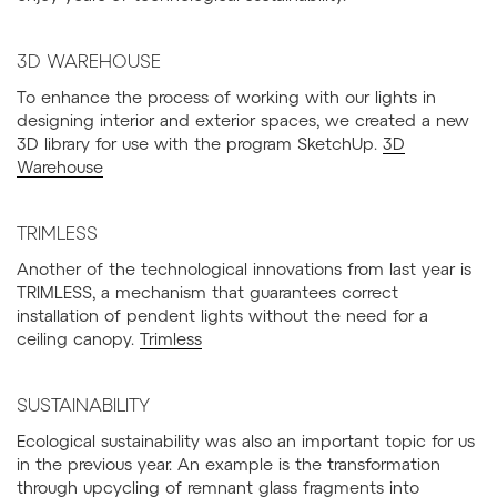
3D WAREHOUSE
To enhance the process of working with our lights in
designing interior and exterior spaces, we created a new
3D library for use with the program SketchUp.
3D
Warehouse
TRIMLESS
Another of the technological innovations from last year is
TRIMLESS, a mechanism that guarantees correct
installation of pendent lights without the need for a
ceiling canopy.
Trimless
SUSTAINABILITY
Ecological sustainability was also an important topic for us
in the previous year. An example is the transformation
through upcycling of remnant glass fragments into