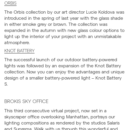
ORBIS
The Orbis collection by our art director Lucie Koldova was
introduced in the spring of last year with the glass shade
in either smoke grey or brown. The collection was
expanded in the autumn with new glass colour options to
light up the interior of your project with an unmistakable
atmosphere.
KNOT BATTERY
The successful launch of our outdoor battery-powered
lights was followed by an expansion of the Knot Battery
collection. Now you can enjoy the advantages and unique
design of a smaller battery-powered light – Knot Battery
S.
BROKIS SKY OFFICE
This third consecutive virtual project, now set in a
skyscraper office overlooking Manhattan, portrays our
lighting compositions as rendered by the studios Salaris
and Suprema. Walk with us through this wonderful and