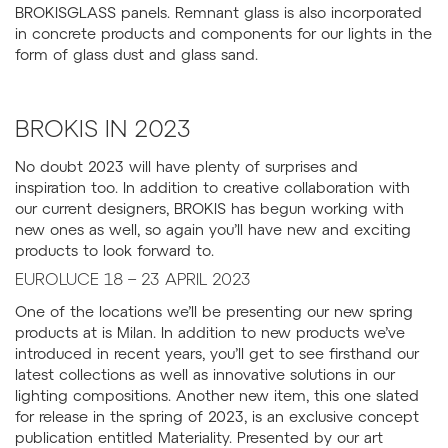
BROKISGLASS panels. Remnant glass is also incorporated
in concrete products and components for our lights in the
form of glass dust and glass sand.
BROKIS IN 2023
No doubt 2023 will have plenty of surprises and
inspiration too. In addition to creative collaboration with
our current designers, BROKIS has begun working with
new ones as well, so again you’ll have new and exciting
products to look forward to.
EUROLUCE 18 – 23 APRIL 2023
One of the locations we’ll be presenting our new spring
products at is Milan. In addition to new products we’ve
introduced in recent years, you’ll get to see firsthand our
latest collections as well as innovative solutions in our
lighting compositions. Another new item, this one slated
for release in the spring of 2023, is an exclusive concept
publication entitled Materiality. Presented by our art