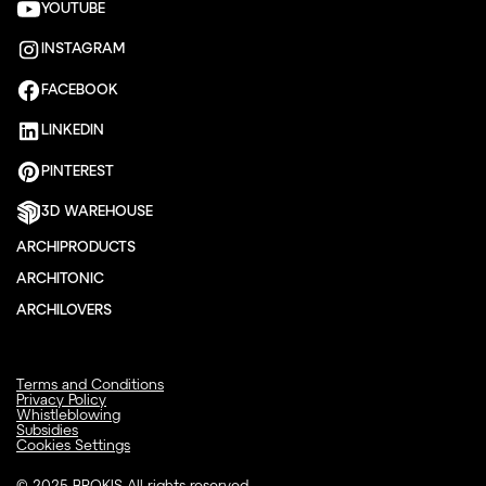
YOUTUBE
INSTAGRAM
FACEBOOK
LINKEDIN
PINTEREST
3D WAREHOUSE
ARCHIPRODUCTS
ARCHITONIC
ARCHILOVERS
Terms and Conditions
Privacy Policy
Whistleblowing
Subsidies
Cookies Settings
© 2025 BROKIS All rights reserved.