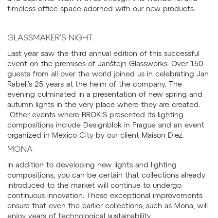
timeless office space adorned with our new products.
GLASSMAKER‘S NIGHT
Last year saw the third annual edition of this successful
event on the premises of Janštejn Glassworks. Over 150
guests from all over the world joined us in celebrating Jan
Rabell’s 25 years at the helm of the company. The
evening culminated in a presentation of new spring and
autumn lights in the very place where they are created.
Other events where BROKIS presented its lighting
compositions include Designblok in Prague and an event
organized in Mexico City by our client Maison Diez.
MONA
In addition to developing new lights and lighting
compositions, you can be certain that collections already
introduced to the market will continue to undergo
continuous innovation. These exceptional improvements
ensure that even the earlier collections, such as Mona, will
enjoy years of technological sustainability.