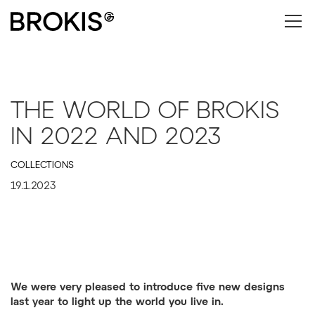
THE WORLD OF BROKIS
IN 2022 AND 2023
COLLECTIONS
19.1.2023
We were very pleased to introduce five new designs
last year to light up the world you live in.