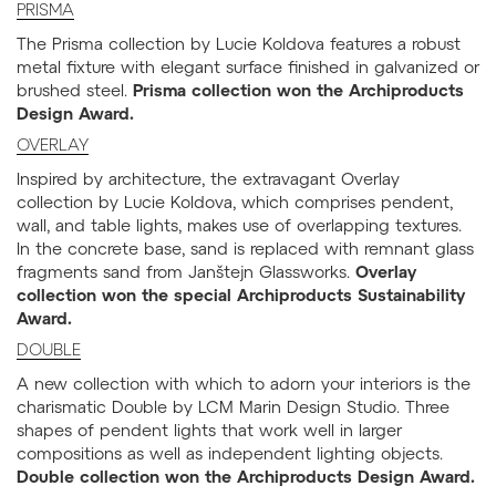
PRISMA
The Prisma collection by Lucie Koldova features a robust
metal fixture with elegant surface finished in galvanized or
brushed steel.
Prisma collection won the Archiproducts
Design Award.
OVERLAY
Inspired by architecture, the extravagant Overlay
collection by Lucie Koldova, which comprises pendent,
wall, and table lights, makes use of overlapping textures.
In the concrete base, sand is replaced with remnant glass
fragments sand from Janštejn Glassworks.
Overlay
collection won the special Archiproducts Sustainability
Award.
DOUBLE
A new collection with which to adorn your interiors is the
charismatic Double by LCM Marin Design Studio. Three
shapes of pendent lights that work well in larger
compositions as well as independent lighting objects.
Double collection won the Archiproducts Design Award.