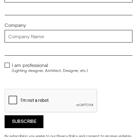
Company
I am professional
(Lighting designer, Architect, Designer, etc.)
By subscribing, you agree to our
Privacy Policy
and consent to receive updates