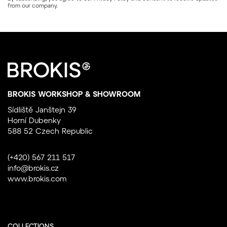
from our company.
BROKIS WORKSHOP & SHOWROOM
Sídliště Janštejn 39
Horní Dubenky
588 52 Czech Republic
(+420) 567 211 517
info@brokis.cz
www.brokis.com
COLLECTIONS