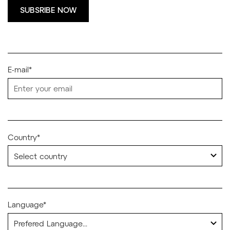
SUBSRIBE NOW
E-mail*
Country*
Language*