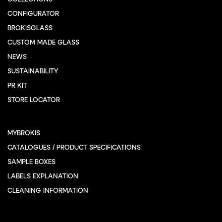
CONFIGURATOR
BROKISGLASS
CUSTOM MADE GLASS
NEWS
SUSTAINABILITY
PR KIT
STORE LOCATOR
MYBROKIS
CATALOGUES / PRODUCT SPECIFICATIONS
SAMPLE BOXES
LABELS EXPLANATION
CLEANING INFORMATION