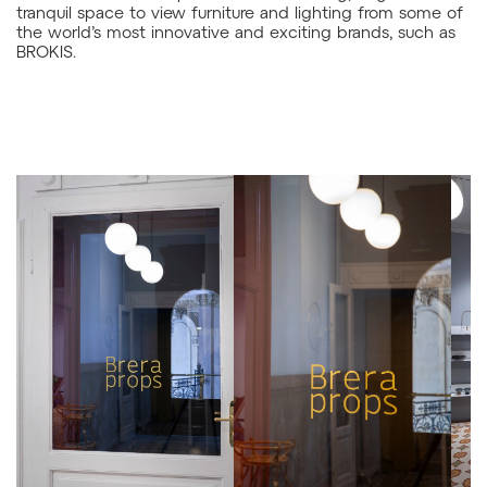
tranquil space to view furniture and lighting from some of
the world’s most innovative and exciting brands, such as
BROKIS.