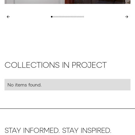
←
→
COLLECTIONS IN PROJECT
No items found.
STAY INFORMED. STAY INSPIRED.