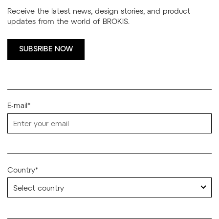
Receive the latest news, design stories, and product
updates from the world of BROKIS.
SUBSRIBE NOW
E-mail*
Country*