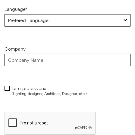
Language*
Company
I am professional
(Lighting designer, Architect, Designer, etc.)