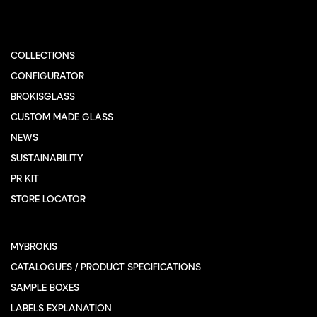
COLLECTIONS
CONFIGURATOR
BROKISGLASS
CUSTOM MADE GLASS
NEWS
SUSTAINABILITY
PR KIT
STORE LOCATOR
MYBROKIS
CATALOGUES / PRODUCT SPECIFICATIONS
SAMPLE BOXES
LABELS EXPLANATION