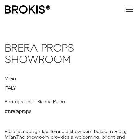
BRERA PROPS
SHOWROOM
Milan
ITALY
Photographer: Bianca Puleo
#breraprops
Brera is a design-led furniture showroom based in Brera,
Milan.The showroom provides a welcoming, bright and