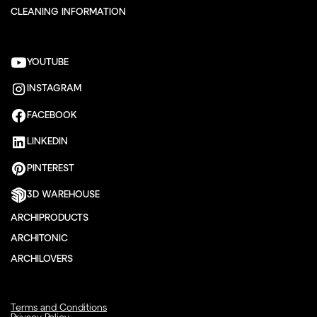
CLEANING INFORMATION
YOUTUBE
INSTAGRAM
FACEBOOK
LINKEDIN
PINTEREST
3D WAREHOUSE
ARCHIPRODUCTS
ARCHITONIC
ARCHILOVERS
Terms and Conditions
Privacy Policy