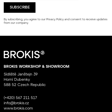
By subscribing, you agree to our
Privacy Policy
and consent to receive updates
from our company.
BROKIS WORKSHOP & SHOWROOM
Sídliště Janštejn 39
Horní Dubenky
588 52 Czech Republic
(+420) 567 211 517
info@brokis.cz
www.brokis.com