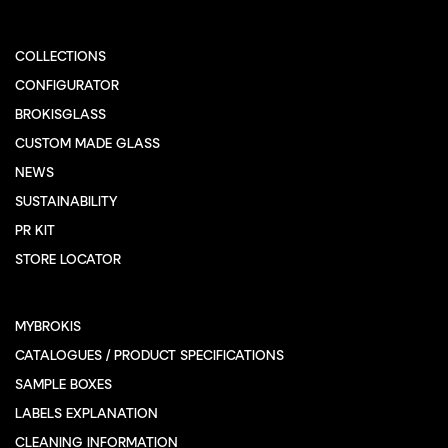
COLLECTIONS
CONFIGURATOR
BROKISGLASS
CUSTOM MADE GLASS
NEWS
SUSTAINABILITY
PR KIT
STORE LOCATOR
MYBROKIS
CATALOGUES / PRODUCT SPECIFICATIONS
SAMPLE BOXES
LABELS EXPLANATION
CLEANING INFORMATION