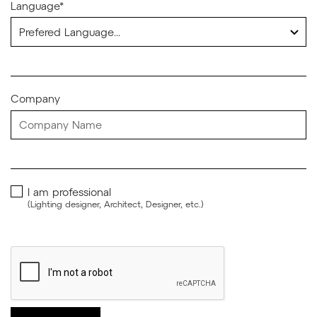
Language*
Company
I am professional
(Lighting designer, Architect, Designer, etc.)