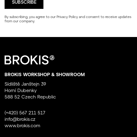
By subscribing, you agree to our
Privacy Policy
and consent to receive updates
from our company.
BROKIS WORKSHOP & SHOWROOM
Sídliště Janštejn 39
Horní Dubenky
588 52 Czech Republic
(+420) 567 211 517
info@brokis.cz
www.brokis.com