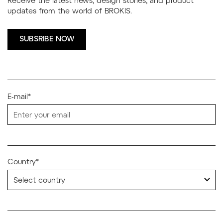
updates from the world of BROKIS.
SUBSRIBE NOW
E-mail*
Country*