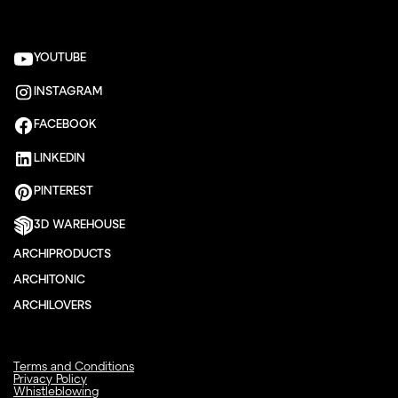
YOUTUBE
INSTAGRAM
FACEBOOK
LINKEDIN
PINTEREST
3D WAREHOUSE
ARCHIPRODUCTS
ARCHITONIC
ARCHILOVERS
Terms and Conditions
Privacy Policy
Whistleblowing