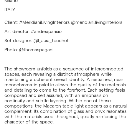
Milano
ITALY
Client: #MeridianiLivingInteriors @meridiani.livinginteriors
Art director: #andreaparisio
Set designer: @l_aura_tocchet
Photo: @thomaspagani
The showroom unfolds as a sequence of interconnected
spaces, each revealing a distinct atmosphere while
maintaining a coherent overall identity. A restrained, near-
monochromatic palette allows the quality of the materials
and detailing to come to the forefront. Each setting feels
composed and self-assured, with an emphasis on
continuity and subtle layering. Within one of these
compositions, the Macaron table light appears as a natural
complement. Its combination of glass and onyx resonates
with the materials used throughout, quietly reinforcing the
character of the space.