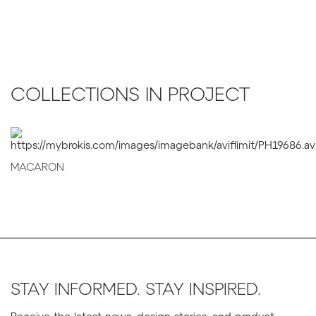
COLLECTIONS IN PROJECT
MACARON
STAY INFORMED. STAY INSPIRED.
Receive the latest news, design stories, and product