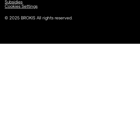
Subsidies
Cookies Settings
© 2025 BROKIS All rights reserved.