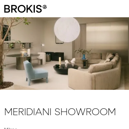
MERIDIANI SHOWROOM